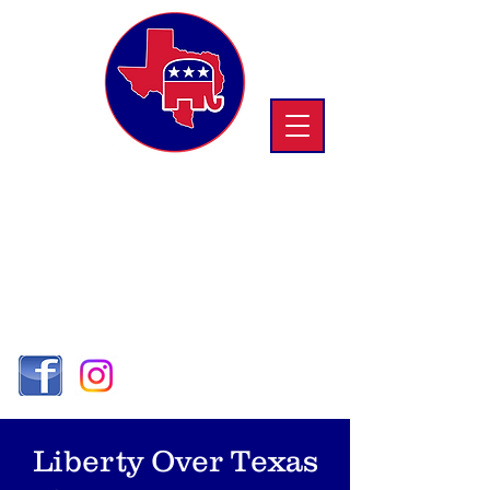
Republican Women
OF TRINITY
COUNTY
SD 3 -
Region VI
Liberty Over Texas