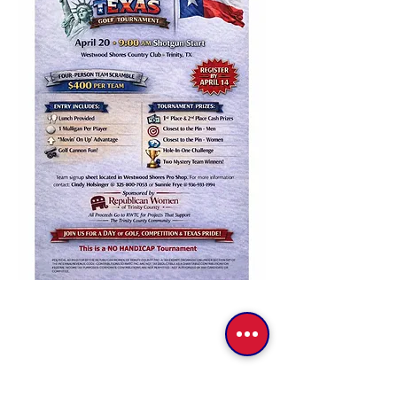
Share This Event