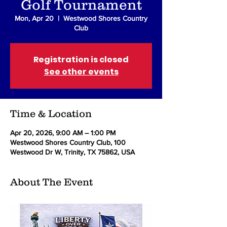
Golf Tournament
Mon, Apr 20
  |  
Westwood Shores Country
Club
Registration is closed
See other events
Time & Location
Apr 20, 2026, 9:00 AM – 1:00 PM
Westwood Shores Country Club, 100
Westwood Dr W, Trinity, TX 75862, USA
About The Event